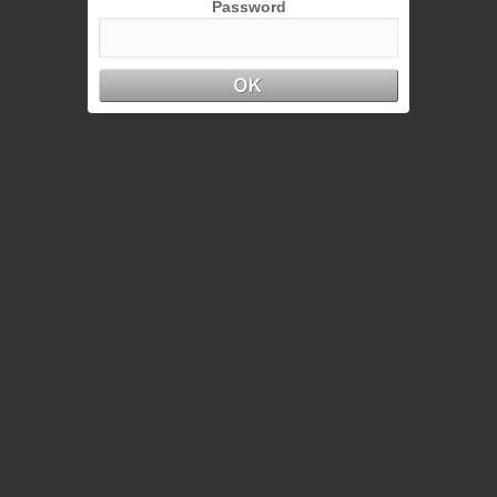
Password